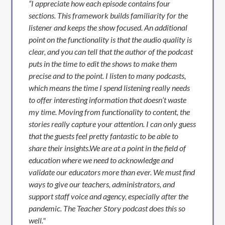
“I appreciate how each episode contains four
sections. This framework builds familiarity for the
listener and keeps the show focused. An additional
point on the functionality is that the audio quality is
clear, and you can tell that the author of the podcast
puts in the time to edit the shows to make them
precise and to the point. I listen to many podcasts,
which means the time I spend listening really needs
to offer interesting information that doesn’t waste
my time. Moving from functionality to content, the
stories really capture your attention. I can only guess
that the guests feel pretty fantastic to be able to
share their insights.We are at a point in the field of
education where we need to acknowledge and
validate our educators more than ever. We must find
ways to give our teachers, administrators, and
support staff voice and agency, especially after the
pandemic. The Teacher Story podcast does this so
well."