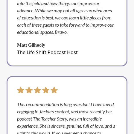
into the field and how things can improve or
advance. While we may not all agree on what area
of education is best, we can learn little pieces from
each of these guests to take forward to improve our
educational spaces. Bravo.
Matt Gilhooly
The Life Shift Podcast Host
This recommendation is long overdue! I have loved
engaging in Jackie's content, and most recently her
podcast The Teacher Story, was an incredible
experience. She is sincere, genuine, full of love, and a
light to this world. If you ever get a chance to