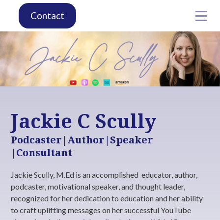
Contact
Jackie C Scully
Podcaster|Author|Speaker
|Consultant
Jackie Scully, M.Ed is an accomplished educator, author,
podcaster, motivational speaker, and thought leader,
recognized for her dedication to education and her ability
to craft uplifting messages on her successful YouTube