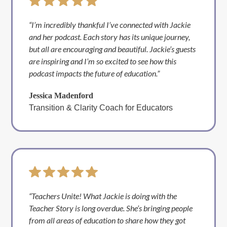
“I’m incredibly thankful I’ve connected with Jackie
and her podcast. Each story has its unique journey,
but all are encouraging and beautiful. Jackie’s guests
are inspiring and I’m so excited to see how this
podcast impacts the future of education.”
Jessica Madenford
Transition & Clarity Coach for Educators
“Teachers Unite! What Jackie is doing with the
Teacher Story is long overdue. She’s bringing people
from all areas of education to share how they got