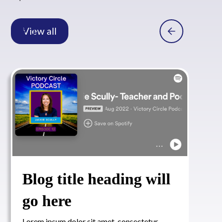
View all
Blog title heading will
go here
Lorem ipsum dolor sit amet, consectetur