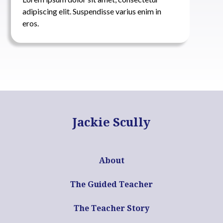
adipiscing elit. Suspendisse varius enim in
eros.
Jackie Scully
About
The Guided Teacher
The Teacher Story