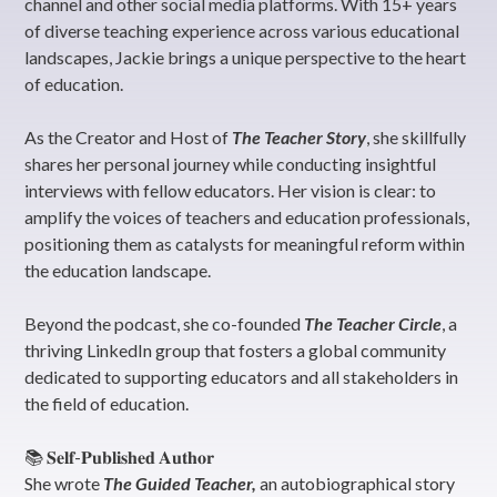
channel and other social media platforms. With 15+ years
of diverse teaching experience across various educational
landscapes, Jackie brings a unique perspective to the heart
of education.
As the Creator and Host of
The Teacher Story
, she skillfully
shares her personal journey while conducting insightful
interviews with fellow educators. Her vision is clear: to
amplify the voices of teachers and education professionals,
positioning them as catalysts for meaningful reform within
the education landscape.
Beyond the podcast, she co-founded
The Teacher Circle
, a
thriving LinkedIn group that fosters a global community
dedicated to supporting educators and all stakeholders in
the field of education.
📚 𝐒𝐞𝐥𝐟-𝐏𝐮𝐛𝐥𝐢𝐬𝐡𝐞𝐝 𝐀𝐮𝐭𝐡𝐨𝐫
She wrote
The Guided Teacher,
an autobiographical story