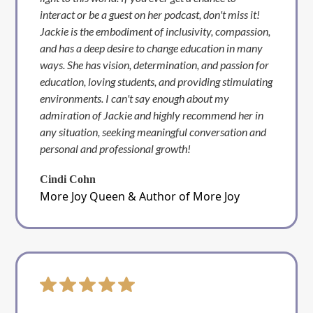
interact or be a guest on her podcast, don't miss it!
Jackie is the embodiment of inclusivity, compassion,
and has a deep desire to change education in many
ways. She has vision, determination, and passion for
education, loving students, and providing stimulating
environments. I can't say enough about my
admiration of Jackie and highly recommend her in
any situation, seeking meaningful conversation and
personal and professional growth!
Cindi Cohn
More Joy Queen & Author of More Joy