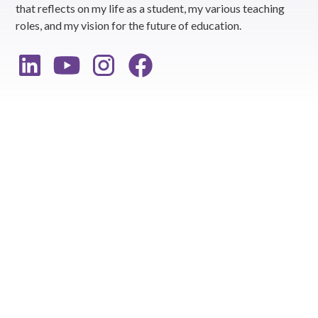
that reflects on my life as a student, my various teaching
roles, and my vision for the future of education.