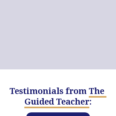
Testimonials from
The 
Guided Teacher
: