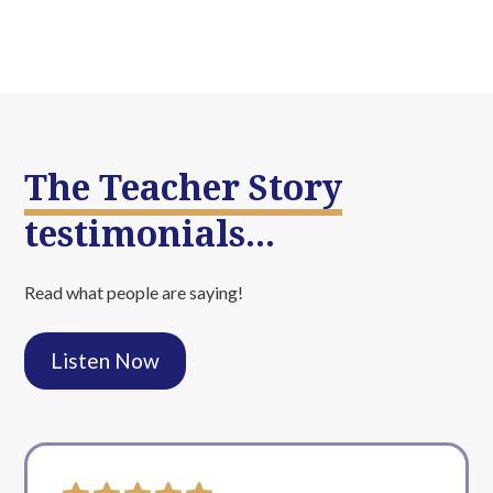
The Teacher Story
testimonials...
Read what people are saying!
Listen Now