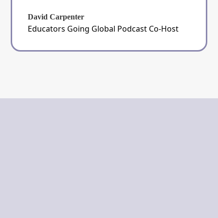
David Carpenter
Educators Going Global Podcast Co-Host
The Guided Teacher
Unveiling Truth to Light the Path
Ahead