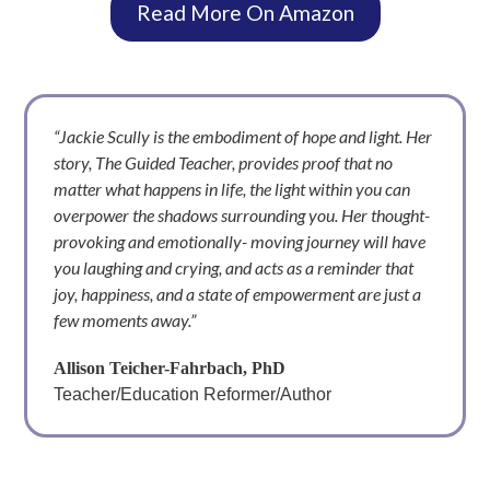
Read More On Amazon
“Jackie Scully is the embodiment of hope and light. Her
story, The Guided Teacher, provides proof that no
matter what happens in life, the light within you can
overpower the shadows surrounding you. Her thought-
provoking and emotionally- moving journey will have
you laughing and crying, and acts as a reminder that
joy, happiness, and a state of empowerment are just a
few moments away.”
Allison Teicher-Fahrbach, PhD
Teacher/Education Reformer/Author