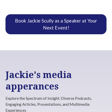
truly create a holistic education system.
Book Jackie Scully as a Speaker at Your
Next Event!
Jackie's media
apperances
Explore the Spectrum of Insight: Diverse Podcasts,
Engaging Articles, Presentations, and Multimedia
Experiences